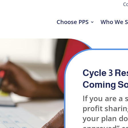
Co
Choose PPS
Who We S
Cycle 3 Re
Coming So
If you are a 
profit sharing
your plan do