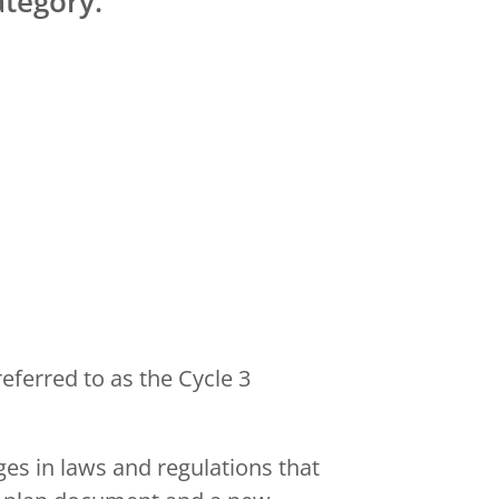
tegory.
eferred to as the Cycle 3
es in laws and regulations that