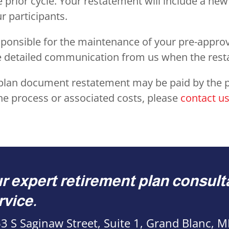
e prior cycle. Your restatement will include a n
 participants.
responsible for the maintenance of your pre-approv
re detailed communication from us when the re
d plan document restatement may be paid by the p
he process or associated costs, please
contact u
r expert retirement plan consulta
rvice.
3 S Saginaw Street, Suite 1, Grand Blanc, 