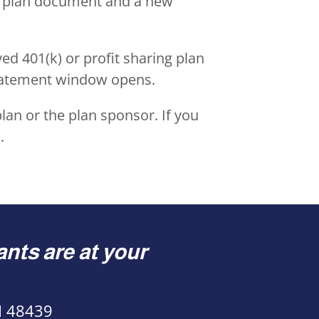
ew plan document and a new
ed 401(k) or profit sharing plan
statement window opens.
lan or the plan sponsor. If you
s
.
nts are at your
MI 48439