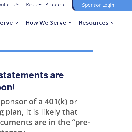
ntact Us
Request Proposal
Sponsor Login
erve
How We Serve
Resources
statements are
on!
sponsor of a 401(k) or
 plan, it is likely that
cuments are in the “pre-