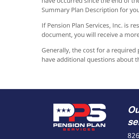
have occurred since the end of th
Summary Plan Description for your
If Pension Plan Services, Inc. is 
document, you will receive a mo
Generally, the cost for a require
have additional questions about t
Ou
se
826