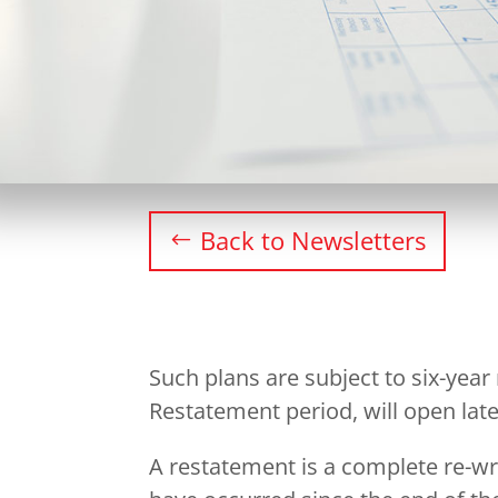
Back to Newsletters
Such plans are subject to six-year
Restatement period, will open later
A restatement is a complete re-wr