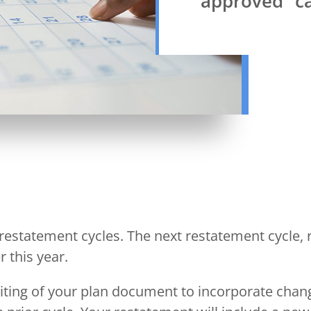
approved” ca
 restatement cycles. The next restatement cycle, r
 this year.
iting of your plan document to incorporate chang