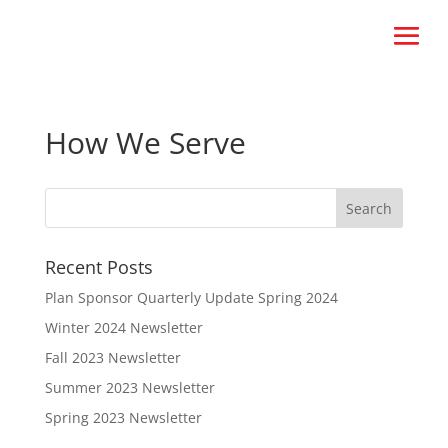
How We Serve
Recent Posts
Plan Sponsor Quarterly Update Spring 2024
Winter 2024 Newsletter
Fall 2023 Newsletter
Summer 2023 Newsletter
Spring 2023 Newsletter