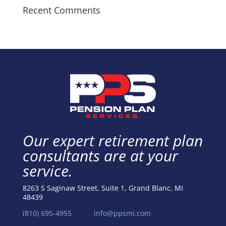
Recent Comments
Our expert retirement plan
consultants are at your
service.
8263 S Saginaw Street, Suite 1, Grand Blanc, MI
48439
(810) 695-4955
info@ppsmi.com